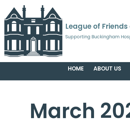
Skip
League of Friends
to
content
Supporting Buckingham Hospita
HOME
ABOUT US
March 20