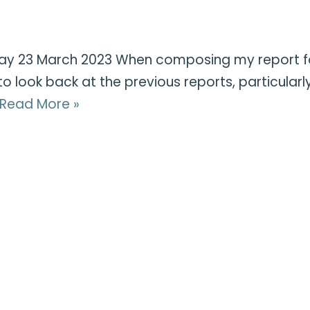
ay 23 March 2023 When composing my report for
e to look back at the previous reports, particula
Read More »