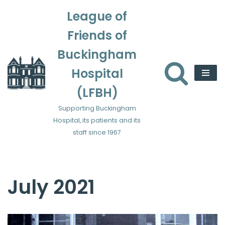
League of
Skip
Friends of
to
content
Buckingham
Hospital
(LFBH)
Supporting Buckingham
Hospital, its patients and its
staff since 1967
July 2021