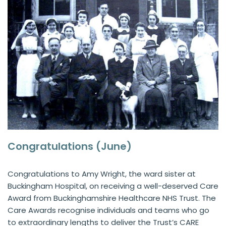
Congratulations (June)
Congratulations to Amy Wright, the ward sister at
Buckingham Hospital, on receiving a well-deserved Care
Award from Buckinghamshire Healthcare NHS Trust. The
Care Awards recognise individuals and teams who go
to extraordinary lengths to deliver the Trust’s CARE